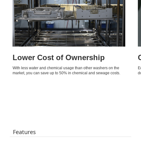
Lower Cost of Ownership
With less water and chemical usage than other washers on the
E
market, you can save up to 50% in chemical and sewage costs.
d
Features