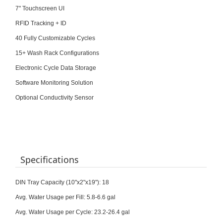
7" Touchscreen UI
RFID Tracking + ID
40 Fully Customizable Cycles
15+ Wash Rack Configurations
Electronic Cycle Data Storage
Software Monitoring Solution
Optional Conductivity Sensor
Specifications
DIN Tray Capacity (10"x2"x19"): 18
Avg. Water Usage per Fill: 5.8-6.6 gal
Avg. Water Usage per Cycle: 23.2-26.4 gal