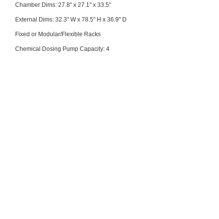
Chamber Dims: 27.8" x 27.1" x 33.5"
External Dims: 32.3" W x 78.5" H x 36.9" D
Fixed or Modular/Flexible Racks
Chemical Dosing Pump Capacity: 4