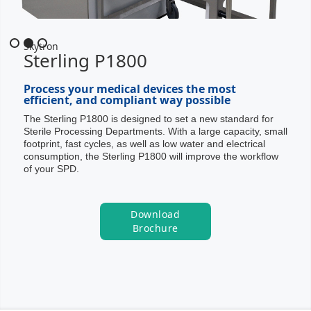
Slide 2 of 3.
Skytron
Sterling P1800
Process your medical devices the most
efficient, and compliant way possible
The Sterling P1800 is designed to set a new standard for
Sterile Processing Departments. With a large capacity, small
footprint, fast cycles, as well as low water and electrical
consumption, the Sterling P1800 will improve the workflow
of your SPD.
Download
Brochure