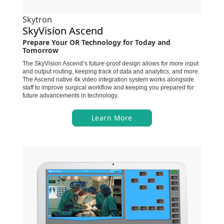
Skytron
SkyVision Ascend
Prepare Your OR Technology for Today and
Tomorrow
The SkyVision Ascend’s future-proof design allows for more input
and output routing, keeping track of data and analytics, and more.
The Ascend native 4k video integration system works alongside
staff to improve surgical workflow and keeping you prepared for
future advancements in technology.
Learn More