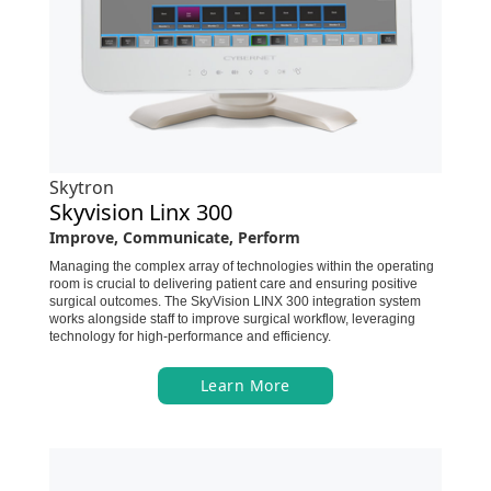
Skytron
Skyvision Linx 300
Improve, Communicate, Perform
Managing the complex array of technologies within the operating
room is crucial to delivering patient care and ensuring positive
surgical outcomes. The SkyVision LINX 300 integration system
works alongside staff to improve surgical workflow, leveraging
technology for high-performance and efficiency.
Learn More