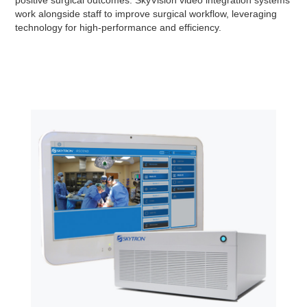
positive surgical outcomes. SkyVision video integration systems
work alongside staff to improve surgical workflow, leveraging
technology for high-performance and efficiency.