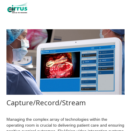
Capture/Record/Stream
Managing the complex array of technologies within the
operating room is crucial to delivering patient care and ensuring