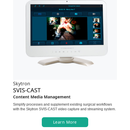
Skytron
SVIS-CAST
Content Media Management
Simplify processes and supplement existing surgical workflows
with the Skytron SVIS-CAST video capture and streaming system.
Learn More