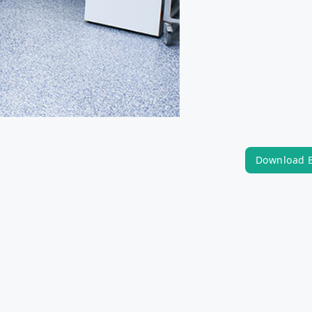
Download 