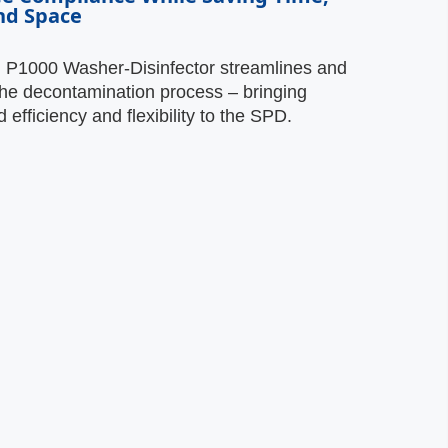
nd Space
g P1000 Washer-Disinfector streamlines and
he decontamination process – bringing
efficiency and flexibility to the SPD.