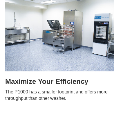
Maximize Your Efficiency
The P1000 has a smaller footprint and offers more
throughput than other washer.