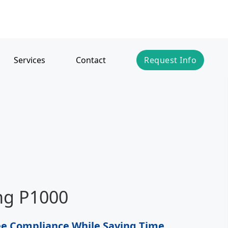
Services
Contact
Request Info
ing P1000
e Compliance While Saving Time,