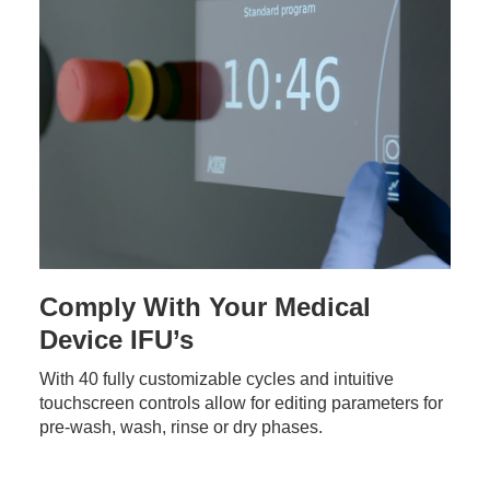
Comply With Your Medical
Device IFU’s
With 40 fully customizable cycles and intuitive
touchscreen controls allow for editing parameters for
pre-wash, wash, rinse or dry phases.