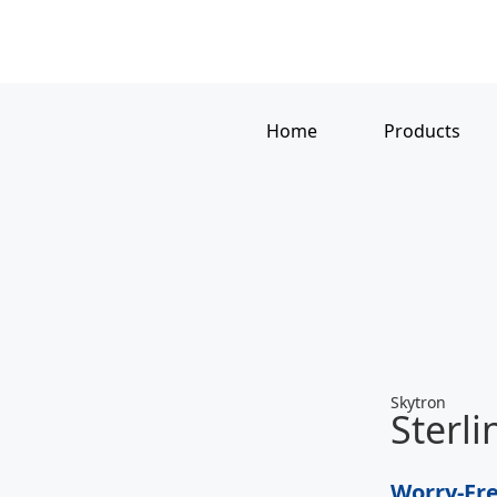
Home
Products
Skytron
Sterl
Worry-Fre