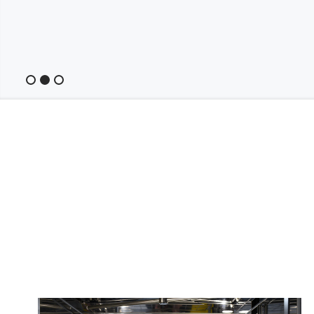
Slide 2 of 3.