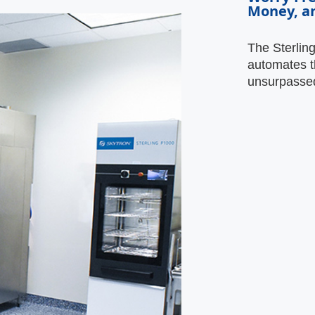
Money, a
The Sterlin
automates t
unsurpassed 