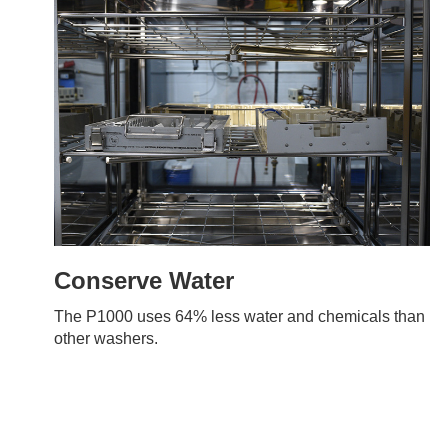
Conserve Water
The P1000 uses 64% less water and chemicals than
other washers.