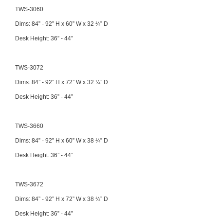
TWS-3060
Dims: 84” - 92” H x 60” W x 32 ¼” D
Desk Height: 36” - 44”
TWS-3072
Dims: 84” - 92” H x 72” W x 32 ¼” D
Desk Height: 36” - 44”
TWS-3660
Dims: 84” - 92” H x 60” W x 38 ¼” D
Desk Height: 36” - 44”
TWS-3672
Dims: 84” - 92” H x 72” W x 38 ¼” D
Desk Height: 36” - 44”