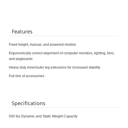
Features
Fixed height, manual, and powered models
Ergonomically correct alignment of computer monitors, lighting, bins,
and pegboards
Heavy duty inner/outer leg extrusions for increased stability
Full line of accessories
Specifications
500 lbs Dynamic and Static Weight Capacity