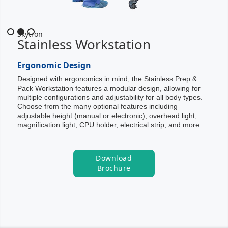
Slide 2 of 3.
Skytron
Stainless Workstation
Ergonomic Design
Designed with ergonomics in mind, the Stainless Prep &
Pack Workstation features a modular design, allowing for
multiple configurations and adjustability for all body types.
Choose from the many optional features including
adjustable height (manual or electronic), overhead light,
magnification light, CPU holder, electrical strip, and more.
Download
Brochure