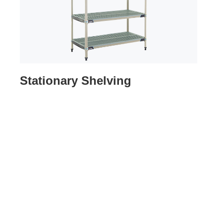
Stationary Shelving