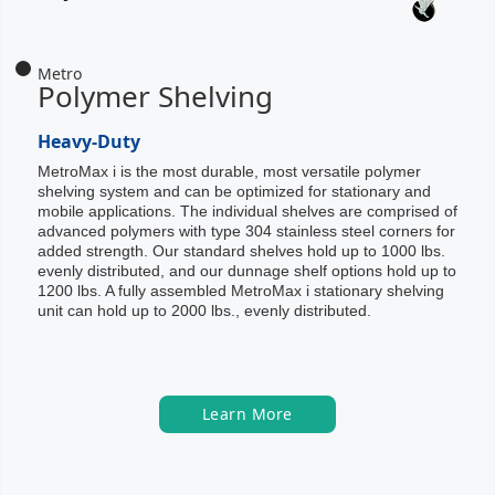
Metro
Polymer Shelving
Heavy-Duty
MetroMax i is the most durable, most versatile polymer
shelving system and can be optimized for stationary and
mobile applications. The individual shelves are comprised of
advanced polymers with type 304 stainless steel corners for
added strength. Our standard shelves hold up to 1000 lbs.
evenly distributed, and our dunnage shelf options hold up to
1200 lbs. A fully assembled MetroMax i stationary shelving
unit can hold up to 2000 lbs., evenly distributed.
Learn More