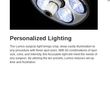
o
Personalized Lighting
The Lumos surgical light brings crisp, deep-cavity illumination to
any procedure with three spot sizes. With 60 combinations of spot
size, color, and intensity, this focusable light will meet the needs of
any surgeon. By utilizing the ten presets, Lumos reduces set-up
time and frustration.