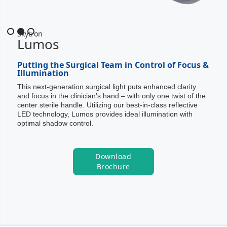
Slide 2 of 3.
Skytron
Lumos
Putting the Surgical Team in Control of Focus &
Illumination
This next-generation surgical light puts enhanced clarity
and focus in the clinician’s hand – with only one twist of the
center sterile handle. Utilizing our best-in-class reflective
LED technology, Lumos provides ideal illumination with
optimal shadow control.
Download
Brochure