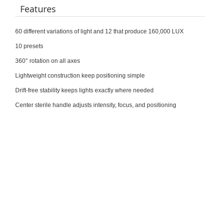
Features
60 different variations of light and 12 that produce 160,000 LUX
10 presets
360° rotation on all axes
Lightweight construction keep positioning simple
Drift-free stability keeps lights exactly where needed
Center sterile handle adjusts intensity, focus, and positioning