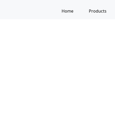
Home
Products