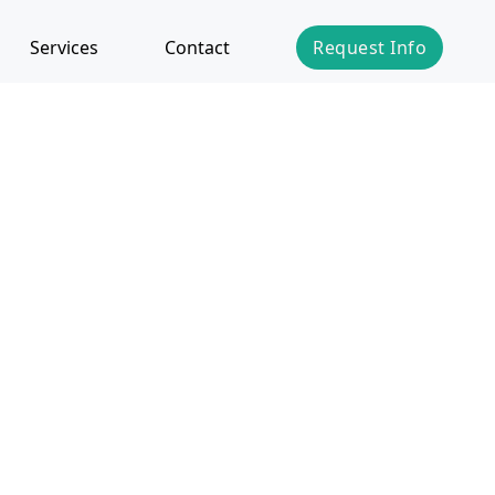
Services
Contact
Request Info